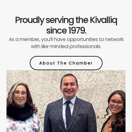
Proudly serving the Kivalliq
since 1979.
As a member, you’ll have opportunities to network
with like-minded professionals.
About The Chamber