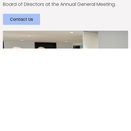
Board of Directors at the Annual General Meeting.
Contact Us