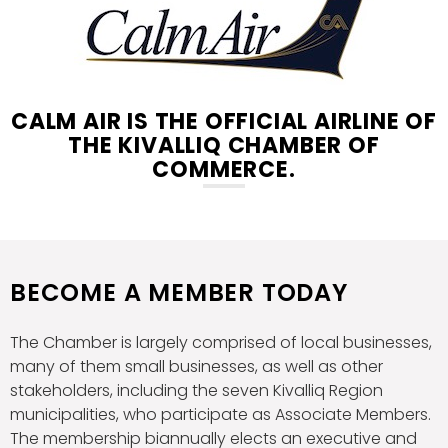
CALM AIR IS THE OFFICIAL AIRLINE OF
THE KIVALLIQ CHAMBER OF
COMMERCE.
BECOME A MEMBER TODAY
The Chamber is largely comprised of local businesses,
many of them small businesses, as well as other
stakeholders, including the seven Kivalliq Region
municipalities, who participate as Associate Members.
The membership biannually elects an executive and