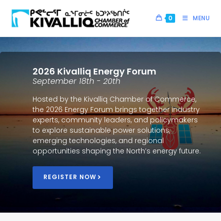
0
MENU
2026 Kivalliq Energy Forum
September 18th - 20th
Hosted by the Kivalliq Chamber of Commerce,
the 2026 Energy Forum brings together industry
experts, community leaders, and policymakers
to explore sustainable power solutions,
emerging technologies, and regional
opportunities shaping the North’s energy future.
REGISTER NOW