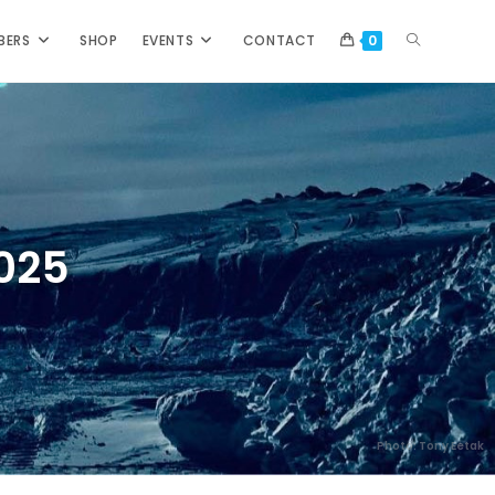
BERS
SHOP
EVENTS
CONTACT
0
2025
Photo: Tony Eetak