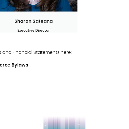
Sharon Sateana
Executive Director
 and Financial Statements here:
erce Bylaws