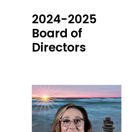
2024-2025
Board of
Directors