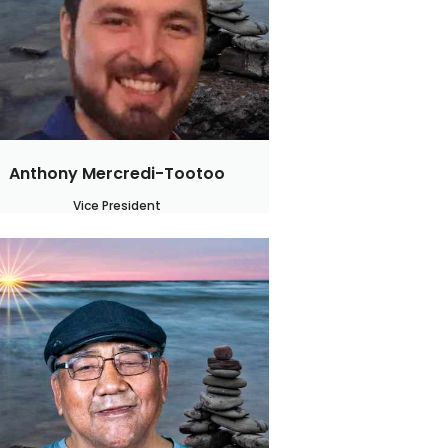
Anthony Mercredi-Tootoo
Vice President