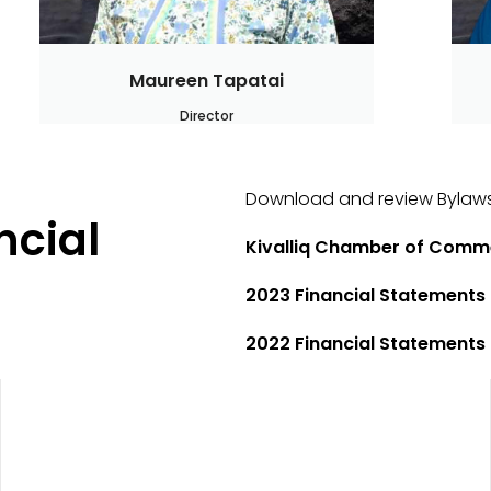
Maureen Tapatai
Director
Download and review Bylaws
ncial
Kivalliq Chamber of Comm
2023 Financial Statements
2022 Financial Statements