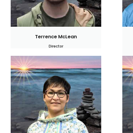
Terrence McLean
Director