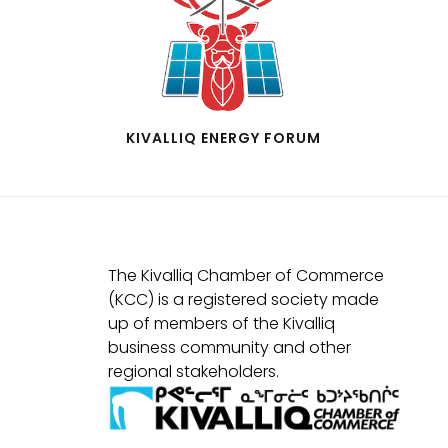
KIVALLIQ ENERGY FORUM
The Kivalliq Chamber of Commerce
(KCC) is a registered society made
up of members of the Kivalliq
business community and other
regional stakeholders.