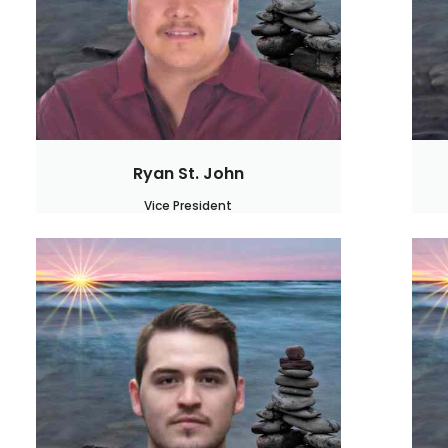
Ryan St. John
Vice President