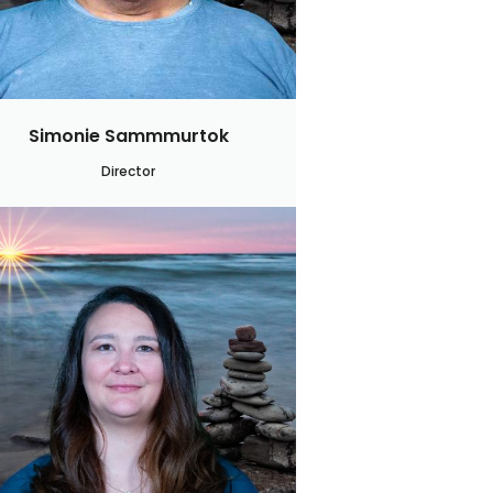
Simonie Sammmurtok
Director