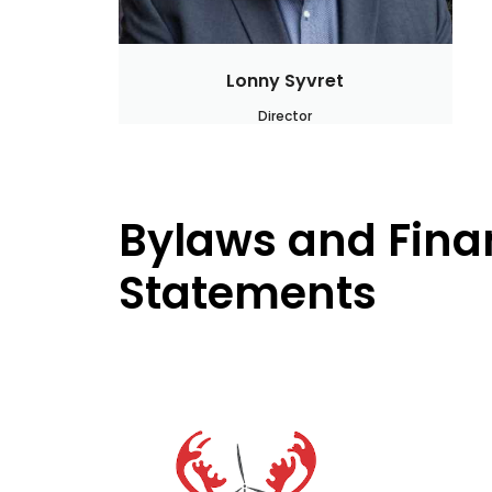
Lonny Syvret
Director
Bylaws and Fina
Statements