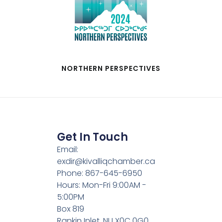
NORTHERN PERSPECTIVES
Get In Touch
Email:
exdir@kivalliqchamber.ca
Phone: 867-645-6950
Hours: Mon-Fri 9:00AM -
5:00PM
Box 819
Rankin Inlet, NU X0C 0G0