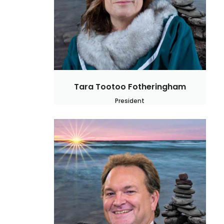
Tara Tootoo Fotheringham
President