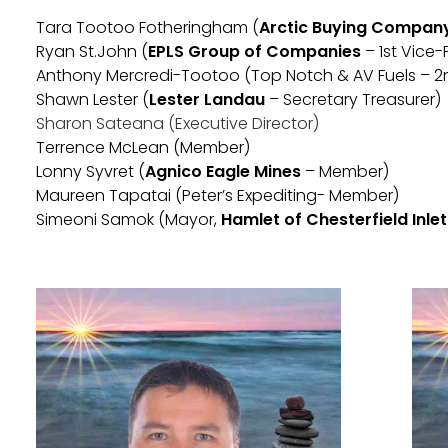
Tara Tootoo Fotheringham (
Arctic Buying Company 
Ryan St.John (
EPLS Group of Companies
– 1st Vice-
Anthony Mercredi-Tootoo (Top Notch & AV Fuels – 2
Shawn Lester (
Lester Landau
– Secretary Treasurer)
Sharon Sateana (Executive Director)
Terrence McLean (Member)
Lonny Syvret (
Agnico Eagle Mines
– Member)
Maureen Tapatai (Peter’s Expediting- Member)
Simeoni Samok (Mayor,
Hamlet of Chesterfield Inlet