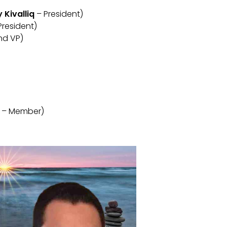
Kivalliq
– President)
President)
nd VP)
– Member)