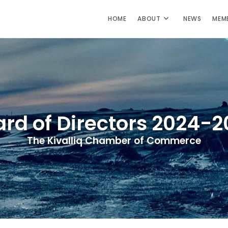
HOME
ABOUT
NEWS
MEM
rd of Directors 2024-
The Kivalliq Chamber of Commerce