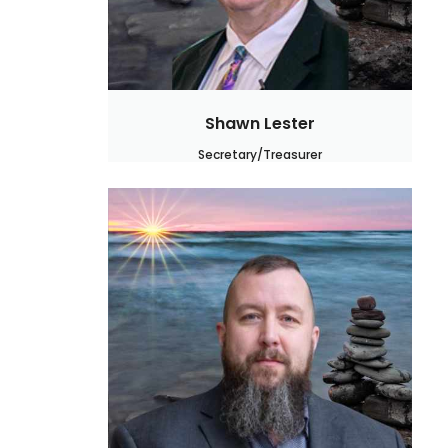
Shawn Lester
Secretary/Treasurer