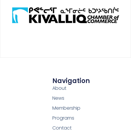
Navigation
About
News
Membership
Programs
Contact