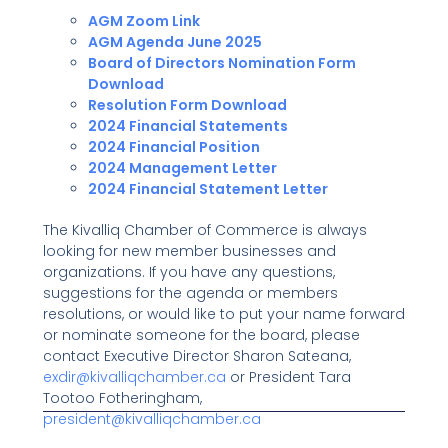
AGM Zoom Link
AGM Agenda June 2025
Board of Directors Nomination Form
Download
Resolution Form Download
2024 Financial Statements
2024 Financial Position
2024 Management Letter
2024 Financial Statement Letter
The Kivalliq Chamber of Commerce is always
looking for new member businesses and
organizations. If you have any questions,
suggestions for the agenda or members
resolutions, or would like to put your name forward
or nominate someone for the board, please
contact Executive Director Sharon Sateana,
exdir@kivalliqchamber.ca
or President Tara
Tootoo Fotheringham,
president@kivalliqchamber.ca