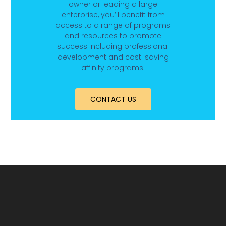
owner or leading a large
enterprise, you’ll benefit from
access to a range of programs
and resources to promote
success including professional
development and cost-saving
affinity programs.
CONTACT US