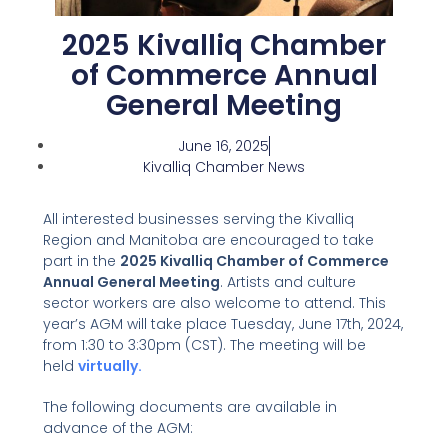
2025 Kivalliq Chamber
of Commerce Annual
General Meeting
June 16, 2025
Kivalliq Chamber News
All interested businesses serving the Kivalliq
Region and Manitoba are encouraged to take
part in the
2025 Kivalliq Chamber of Commerce
Annual General Meeting
. Artists and culture
sector workers are also welcome to attend. This
year’s AGM will take place Tuesday, June 17th, 2024,
from 1:30 to 3:30pm (CST). The meeting will be
held
virtually.
The following documents are available in
advance of the AGM: