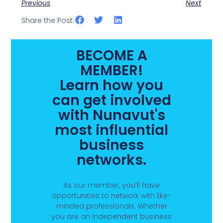
Previous
Next
Share the Post:
BECOME A
MEMBER!
Learn how you
can get involved
with Nunavut's
most influential
business
networks.
As our member, you’ll have
opportunities to network with like-
minded professionals. Whether
you are an independent business