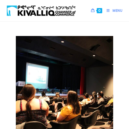
0
MENU